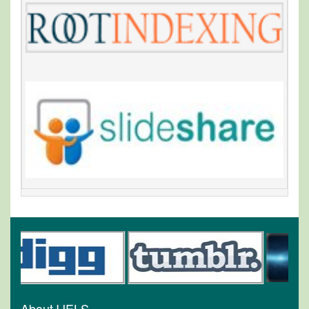
About IJELS