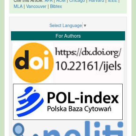
MLA
|
Vancouver
|
Bibtex
Select Language
▼
For Authors