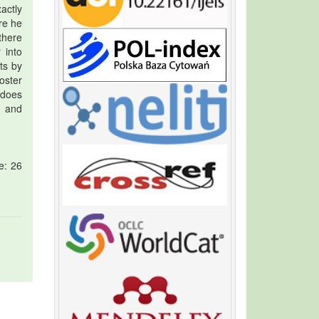
actly
re he
there
 into
ts by
oster
 does
s and
e: 26