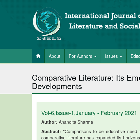
About
For Authors
Issues
Edit
Comparative Literature: Its E
Developments
Vol-6,Issue-1,January - February 2021
Author:
Anandita Sharma
Abstract:
"Comparisons to be educative need t
comparative literature has expanded its horizons