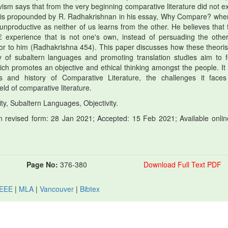
ism says that from the very beginning comparative literature did not ex
ew is propounded by R. Radhakrishnan in his essay, Why Compare? whe
nproductive as neither of us learns from the other. He believes that 
 experience that is not one's own, instead of persuading the other
rior to him (Radhakrishna 454). This paper discusses how these theoris
dy of subaltern languages and promoting translation studies aim to f
hich promotes an objective and ethical thinking amongst the people. It
ts and history of Comparative Literature, the challenges it face
eld of comparative literature.
ty, Subaltern Languages, Objectivity.
 revised form: 28 Jan 2021; Accepted: 15 Feb 2021; Available onlin
Page No:
376-380
Download Full Text PDF
IEEE
|
MLA
|
Vancouver
|
Bibtex