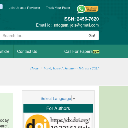
ook
itter
blogger_post
Join Us as a Reviewer
Track Your Paper
ISSN: 2456-7620
Email Id:
infogain.ijels@gmail.com
Go!
rticle
Contact Us
Call For Papers
Home
Vol-6, Issue-1, January - February 2021
Select Language
▼
For Authors
Today
are'.