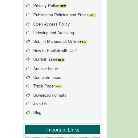
Privacy Policy
Publication Policies and Ethics
Open Access Policy
Indexing and Archiving
Submit Manuscript Online
How to Publish with Us?
Current Issue
Archive Issue
Complete Issue
Track Paper
Download Formats
Join Us
Blog
Important Links