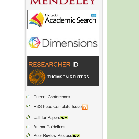
Current Conferences
RSS Feed Complete Issue
Call for Papers
Author Guidelines
Peer Review Process