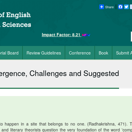
Share
Faceb
Tw
Impact Factor: 8.21
orial Board
Review Guidelines
Conference
Book
Submit A
mergence, Challenges and Suggested
o happen in a site that belongs to no one. (Radhakrishna, 471). 
 and literary theorists question the very foundation of the word 'comp