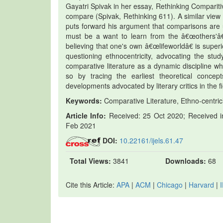
Gayatri Spivak in her essay, Rethinking Comparitiv
compare (Spivak, Rethinking 611). A similar vi
puts forward his argument that comparisons are u
must be a want to learn from the â€œothers'â€
believing that one's own â€œlifeworldâ€ is supe
questioning ethnocentricity, advocating the stu
comparative literature as a dynamic discipline w
so by tracing the earliest theoretical concep
developments advocated by literary critics in the fi
Keywords:
Comparative Literature, Ethno-centrici
Article Info:
Received: 25 Oct 2020; Received in
Feb 2021
DOI:
10.22161/ijels.61.47
Total Views:
3841
Downloads:
68
Cite this Article:
APA
|
ACM
|
Chicago
|
Harvard
|