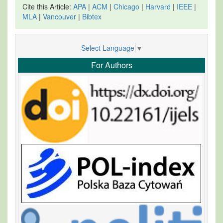
Cite this Article:
APA
|
ACM
|
Chicago
|
Harvard
|
IEEE
|
MLA
|
Vancouver
|
Bibtex
Select Language
▼
For Authors