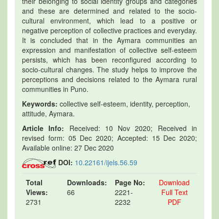
their belonging to social identity groups and categories
and these are determined and related to the socio-
cultural environment, which lead to a positive or
negative perception of collective practices and everyday.
It is concluded that in the Aymara communities an
expression and manifestation of collective self-esteem
persists, which has been reconfigured according to
socio-cultural changes. The study helps to improve the
perceptions and decisions related to the Aymara rural
communities in Puno.
Keywords:
collective self-esteem, identity, perception,
attitude, Aymara.
Article Info:
Received: 10 Nov 2020; Received in
revised form: 05 Dec 2020; Accepted: 15 Dec 2020;
Available online: 27 Dec 2020
DOI:
10.22161/ijels.56.59
Total
Downloads:
Page No:
Download
Views:
66
2221-
Full Text
2731
2232
PDF