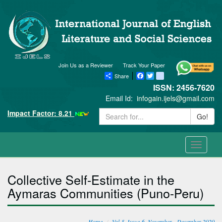
Join Us as a Reviewer
Track Your Paper
Share
Facebook
Twitter
blogger_post
ISSN: 2456-7620
Email Id:
infogain.ijels@gmail.com
Impact Factor: 8.21
Go!
Toggle
navigati
Collective Self-Estimate in the
Aymaras Communities (Puno-Peru)
Home
Vol-5, Issue-6, November - December 2020