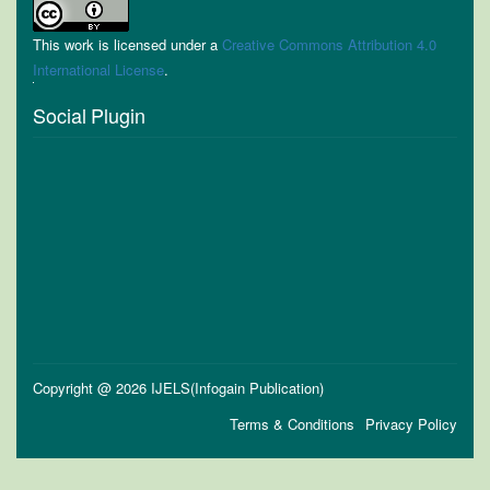
This work is licensed under a
Creative Commons Attribution 4.0
International License
.
Social Plugin
Copyright @ 2026 IJELS(Infogain Publication)
Terms & Conditions
Privacy Policy