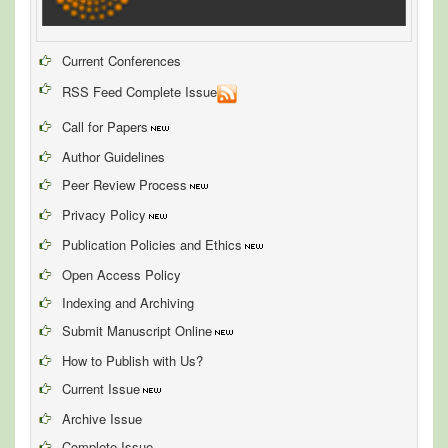
Current Conferences
RSS Feed Complete Issue
Call for Papers
Author Guidelines
Peer Review Process
Privacy Policy
Publication Policies and Ethics
Open Access Policy
Indexing and Archiving
Submit Manuscript Online
How to Publish with Us?
Current Issue
Archive Issue
Complete Issue