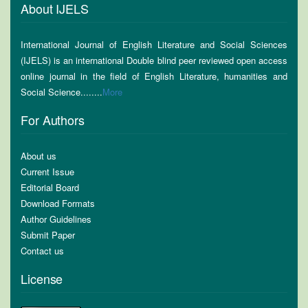
About IJELS
International Journal of English Literature and Social Sciences
(IJELS) is an international Double blind peer reviewed open access
online journal in the field of English Literature, humanities and
Social Science........
More
For Authors
About us
Current Issue
Editorial Board
Download Formats
Author Guidelines
Submit Paper
Contact us
License