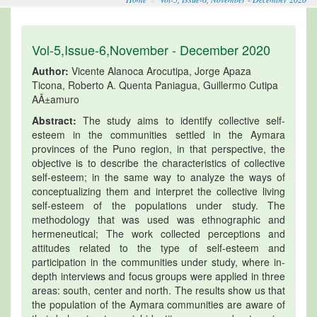
Vol-5,Issue-6,November - December 2020
Author:
Vicente Alanoca Arocutipa, Jorge Apaza
Ticona, Roberto A. Quenta Paniagua, Guillermo Cutipa
AÃ±amuro
Abstract:
The study aims to identify collective self-
esteem in the communities settled in the Aymara
provinces of the Puno region, in that perspective, the
objective is to describe the characteristics of collective
self-esteem; in the same way to analyze the ways of
conceptualizing them and interpret the collective living
self-esteem of the populations under study. The
methodology that was used was ethnographic and
hermeneutical; The work collected perceptions and
attitudes related to the type of self-esteem and
participation in the communities under study, where in-
depth interviews and focus groups were applied in three
areas: south, center and north. The results show us that
the population of the Aymara communities are aware of