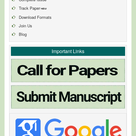
Track Paper
Download Formats
Join Us
Blog
Important Links