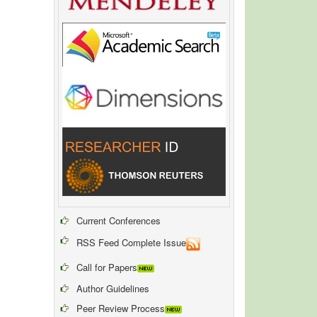
Current Conferences
RSS Feed Complete Issue
Call for Papers
Author Guidelines
Peer Review Process