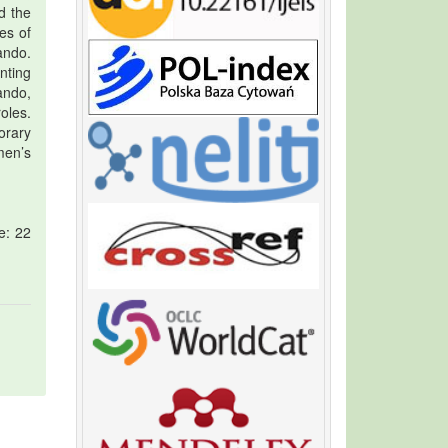
d the
es of
ando.
nting
ando,
oles.
orary
men’s
e: 22