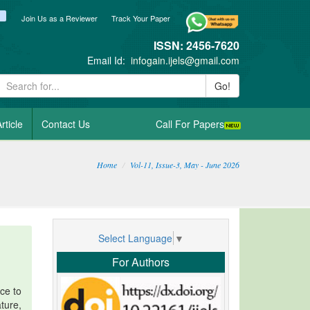
ook
itter
blogger_post
Join Us as a Reviewer
Track Your Paper
ISSN: 2456-7620
Email Id:
infogain.ijels@gmail.com
Go!
rticle
Contact Us
Call For Papers
Home
Vol-11, Issue-3, May - June 2026
Select Language
▼
For Authors
ce to
ture,