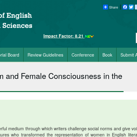
Share
Faceb
Tw
Impact Factor: 8.21
orial Board
Review Guidelines
Conference
Book
Submit A
m and Female Consciousness in the
rful medium through which writers challenge social norms and give voi
gures who transformed the representation of women in English litera