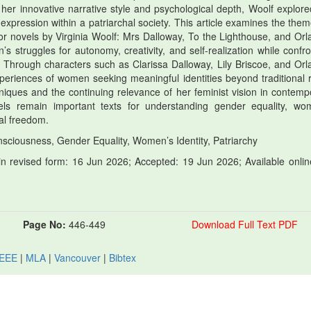
her innovative narrative style and psychological depth, Woolf explore
-expression within a patriarchal society. This article examines the them
r novels by Virginia Woolf: Mrs Dalloway, To the Lighthouse, and Orl
struggles for autonomy, creativity, and self-realization while confro
. Through characters such as Clarissa Dalloway, Lily Briscoe, and Orl
xperiences of women seeking meaningful identities beyond traditional r
chniques and the continuing relevance of her feminist vision in contemp
vels remain important texts for understanding gender equality, wo
al freedom.
sciousness, Gender Equality, Women’s Identity, Patriarchy
 revised form: 16 Jun 2026; Accepted: 19 Jun 2026; Available onlin
Page No:
446-449
Download Full Text PDF
IEEE
|
MLA
|
Vancouver
|
Bibtex