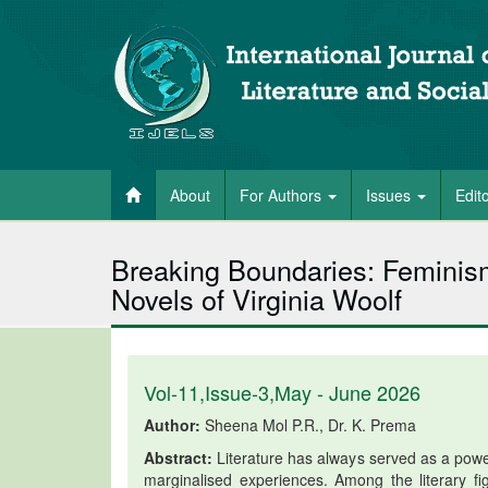
About
For Authors
Issues
Edit
Breaking Boundaries: Feminis
Novels of Virginia Woolf
Vol-11,Issue-3,May - June 2026
Author:
Sheena Mol P.R., Dr. K. Prema
Abstract:
Literature has always served as a powe
marginalised experiences. Among the literary fi