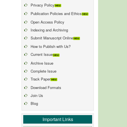
Privacy Policy
Publication Policies and Ethics
Open Access Policy
Indexing and Archiving
Submit Manuscript Online
How to Publish with Us?
Current Issue
Archive Issue
Complete Issue
Track Paper
Download Formats
Join Us
Blog
Important Links