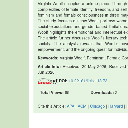
Virginia Woolf occupies a unique place. Through 
complexities of female identity, freedom, and self
feminism and female consciousness in three majo
The study focuses on how Woolf portrays women’s 
social expectations and gender-based limitations
Woolf highlights the emotional and intellectual e
The article further discusses Woolf’s literary te
society. The analysis reveals that Woolf’s no
empowerment, and the ongoing quest for individu
Keywords:
Virginia Woolf, Feminism, Female Con
Article Info:
Received: 20 May 2026; Received in
Jun 2026
DOI:
10.22161/ijels.113.73
Total Views:
65
Downloads:
2
Cite this Article:
APA
|
ACM
|
Chicago
|
Harvard
|