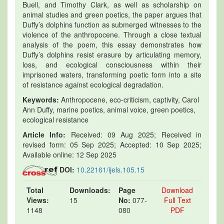
Buell, and Timothy Clark, as well as scholarship on
animal studies and green poetics, the paper argues that
Duffy’s dolphins function as submerged witnesses to the
violence of the anthropocene. Through a close textual
analysis of the poem, this essay demonstrates how
Duffy’s dolphins resist erasure by articulating memory,
loss, and ecological consciousness within their
imprisoned waters, transforming poetic form into a site
of resistance against ecological degradation.
Keywords:
Anthropocene, eco-criticism, captivity, Carol
Ann Duffy, marine poetics, animal voice, green poetics,
ecological resistance
Article Info:
Received: 09 Aug 2025; Received in
revised form: 05 Sep 2025; Accepted: 10 Sep 2025;
Available online: 12 Sep 2025
DOI:
10.22161/ijels.105.15
Total
Downloads:
Page
Download
Views:
15
No:
077-
Full Text
1148
080
PDF