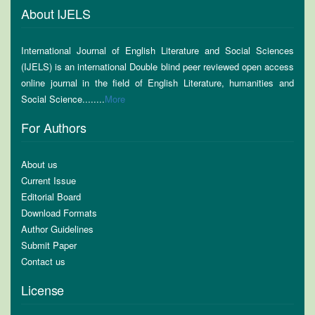
About IJELS
International Journal of English Literature and Social Sciences
(IJELS) is an international Double blind peer reviewed open access
online journal in the field of English Literature, humanities and
Social Science........
More
For Authors
About us
Current Issue
Editorial Board
Download Formats
Author Guidelines
Submit Paper
Contact us
License