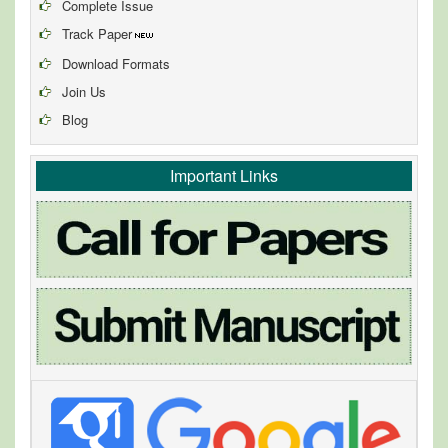
Complete Issue
Track Paper
Download Formats
Join Us
Blog
Important Links