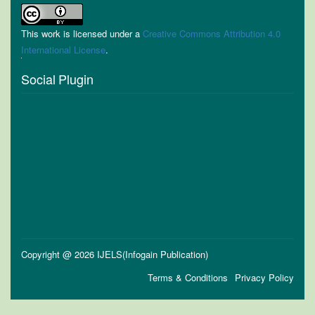
This work is licensed under a
Creative Commons Attribution 4.0
International License
.
Social Plugin
Copyright @ 2026 IJELS(Infogain Publication)
Terms & Conditions
Privacy Policy