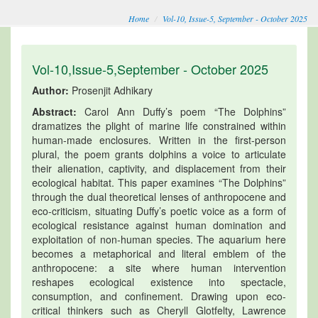
Home
Vol-10, Issue-5, September - October 2025
Vol-10,Issue-5,September - October 2025
Author:
Prosenjit Adhikary
Abstract:
Carol Ann Duffy’s poem “The Dolphins”
dramatizes the plight of marine life constrained within
human-made enclosures. Written in the first-person
plural, the poem grants dolphins a voice to articulate
their alienation, captivity, and displacement from their
ecological habitat. This paper examines “The Dolphins”
through the dual theoretical lenses of anthropocene and
eco-criticism, situating Duffy’s poetic voice as a form of
ecological resistance against human domination and
exploitation of non-human species. The aquarium here
becomes a metaphorical and literal emblem of the
anthropocene: a site where human intervention
reshapes ecological existence into spectacle,
consumption, and confinement. Drawing upon eco-
critical thinkers such as Cheryll Glotfelty, Lawrence