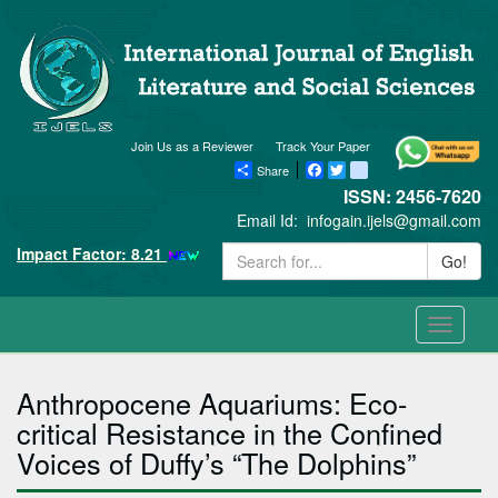
Join Us as a Reviewer
Track Your Paper
Share
Facebook
Twitter
blogger_post
ISSN: 2456-7620
Email Id:
infogain.ijels@gmail.com
Impact Factor: 8.21
Go!
Toggle
navigati
Anthropocene Aquariums: Eco-
critical Resistance in the Confined
Voices of Duffy’s “The Dolphins”