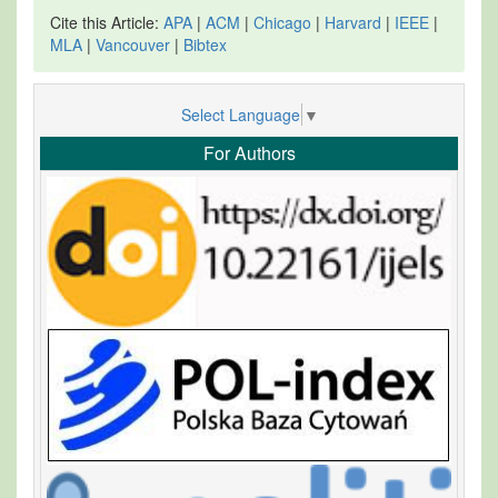
Cite this Article:
APA
|
ACM
|
Chicago
|
Harvard
|
IEEE
|
MLA
|
Vancouver
|
Bibtex
Select Language
▼
For Authors