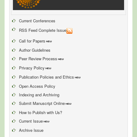
Current Conferences
RSS Feed Complete Issue
Call for Papers
Author Guidelines
Peer Review Process
Privacy Policy
Publication Policies and Ethics
Open Access Policy
Indexing and Archiving
Submit Manuscript Online
How to Publish with Us?
Current Issue
Archive Issue