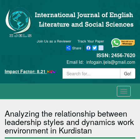
Join Us as a Reviewer
Track Your Paper
Share
Facebook
Twitter
blogger_post
ISSN: 2456-7620
Email Id:
infogain.ijels@gmail.com
Impact Factor: 8.21
Go!
Toggle
navigati
Analyzing the relationship between
leadership styles and dynamics work
environment in Kurdistan