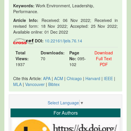
Keywords:
Work Environment, Leadership,
Performance.
Article Info:
Received: 06 Nov 2022; Received in
revised form: 18 Nov 2022; Accepted: 25 Nov 2022;
Available online: 01 Dec 2022
DOI:
10.22161/ijels.76.14
Total
Downloads:
Page
Download
Views:
70
No:
095-
Full Text
1937
102
PDF
Cite this Article:
APA
|
ACM
|
Chicago
|
Harvard
|
IEEE
|
MLA
|
Vancouver
|
Bibtex
Select Language
▼
For Authors