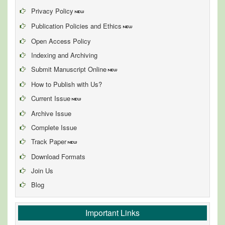
Privacy Policy
Publication Policies and Ethics
Open Access Policy
Indexing and Archiving
Submit Manuscript Online
How to Publish with Us?
Current Issue
Archive Issue
Complete Issue
Track Paper
Download Formats
Join Us
Blog
Important Links