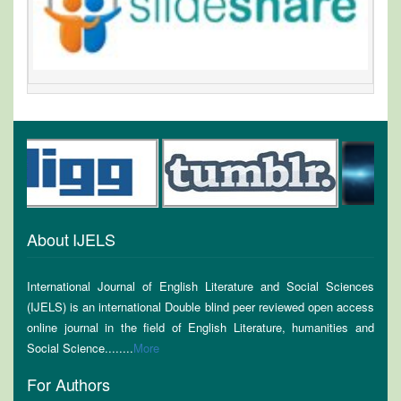
About IJELS
International Journal of English Literature and Social Sciences
(IJELS) is an international Double blind peer reviewed open access
online journal in the field of English Literature, humanities and
Social Science........
More
For Authors