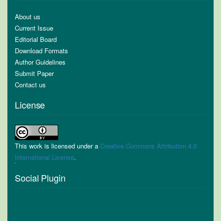
About us
Current Issue
Editorial Board
Download Formats
Author Guidelines
Submit Paper
Contact us
License
This work is licensed under a
Creative Commons Attribution 4.0
International License
.
Social Plugin