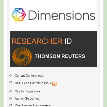
Current Conferences
RSS Feed Complete Issue
Call for Papers
Author Guidelines
Peer Review Process