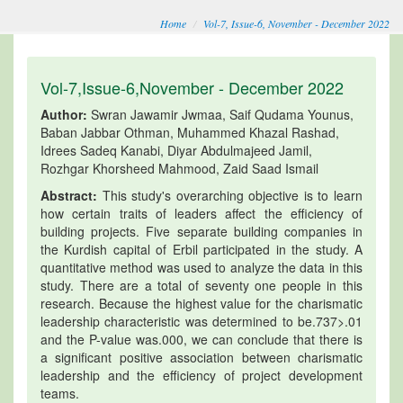
Home
Vol-7, Issue-6, November - December 2022
Vol-7,Issue-6,November - December 2022
Author:
Swran Jawamir Jwmaa, Saif Qudama Younus,
Baban Jabbar Othman, Muhammed Khazal Rashad,
Idrees Sadeq Kanabi, Diyar Abdulmajeed Jamil,
Rozhgar Khorsheed Mahmood, Zaid Saad Ismail
Abstract:
This study's overarching objective is to learn
how certain traits of leaders affect the efficiency of
building projects. Five separate building companies in
the Kurdish capital of Erbil participated in the study. A
quantitative method was used to analyze the data in this
study. There are a total of seventy one people in this
research. Because the highest value for the charismatic
leadership characteristic was determined to be.737>.01
and the P-value was.000, we can conclude that there is
a significant positive association between charismatic
leadership and the efficiency of project development
teams.