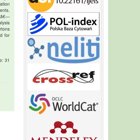
ration
ents.
tã€—
lysis
rtons
d for
e: 31