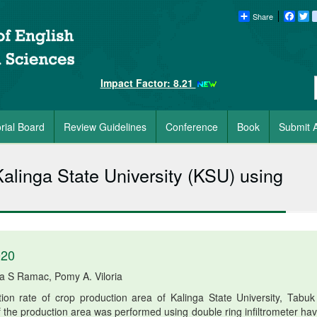
Share
Faceb
Tw
Impact Factor: 8.21
orial Board
Review Guidelines
Conference
Book
Submit A
 Kalinga State University (KSU) using
020
ia S Ramac, Pomy A. Viloria
tion rate of crop production area of Kalinga State University, Tabuk 
 of the production area was performed using double ring infiltrometer ha