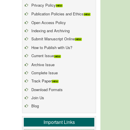
Privacy Policy
Publication Policies and Ethics
Open Access Policy
Indexing and Archiving
Submit Manuscript Online
How to Publish with Us?
Current Issue
Archive Issue
Complete Issue
Track Paper
Download Formats
Join Us
Blog
Important Links