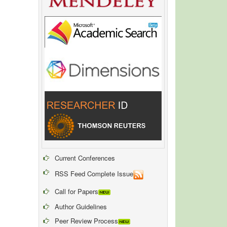
Current Conferences
RSS Feed Complete Issue
Call for Papers
Author Guidelines
Peer Review Process