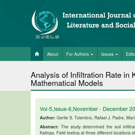
About
For Authors
Issues
Edit
Analysis of Infiltration Rate in
Mathematical Models
Vol-5,Issue-6,November - December 2
Author:
Gerlie S. Tolentino, Rafael J. Padre, Mar
Abstract:
The study determined the soil infiltra
Kalinga. Field testing at three different locations