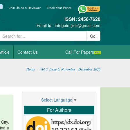
ook
itter
blogger_post
Join Us as a Reviewer
Track Your Paper
ISSN: 2456-7620
Email Id:
infogain.ijels@gmail.com
Go!
rticle
Contact Us
Call For Papers
Home
Vol-5, Issue-6, November - December 2020
Select Language
▼
For Authors
City,
ving a