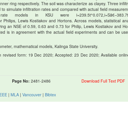
nner ring respectively. The soil was characterize as clayey. Three infilt
to simulate infiltration rates and compared with actual field measurem
 rate models in KSU were i=239.5t^0.072,i=Sã€–383.7
r Philips, Lewis Kostiakov and Hortons. Across models, statistical ana
ng an NSE of 0.59, 0.63 and 0.73 for Philip, Lewis Kostiakov and Ho
ed is in agreement with the actual field experiments and can be use
ltrometer, mathematical models, Kalinga State University.
 revised form: 19 Dec 2020; Accepted: 23 Dec 2020; Available onlin
Page No:
2481-2486
Download Full Text PDF
IEEE
|
MLA
|
Vancouver
|
Bibtex