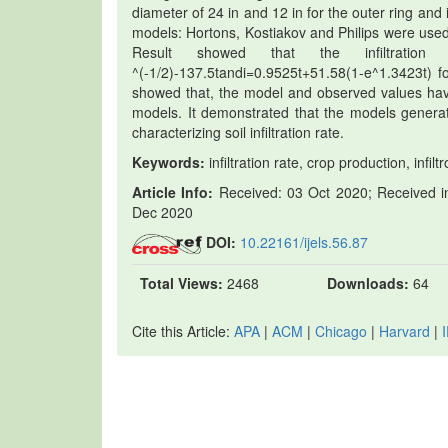
diameter of 24 in and 12 in for the outer ring and i
models: Hortons, Kostiakov and Philips were used 
Result showed that the infiltration
^(-1/2)-137.5tandi=0.9525t+51.58(1-e^1.3423t) fo
showed that, the model and observed values havi
models. It demonstrated that the models generat
characterizing soil infiltration rate.
Keywords:
infiltration rate, crop production, infi
Article Info:
Received: 03 Oct 2020; Received in
Dec 2020
DOI:
10.22161/ijels.56.87
Total Views:
2468
Downloads:
64
Cite this Article:
APA
|
ACM
|
Chicago
|
Harvard
|