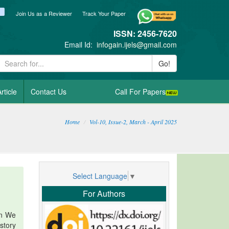
ook
itter
blogger_post
Join Us as a Reviewer
Track Your Paper
ISSN: 2456-7620
Email Id:
infogain.ijels@gmail.com
Go!
rticle
Contact Us
Call For Papers
Home
Vol-10, Issue-2, March - April 2025
Select Language
▼
For Authors
en We
story