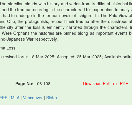
e storyline blends with history and varies from traditional historical fi
, and the trauma recurring in the characters. This paper aims to analys
rs had to undergo in the former novels of Ishiguro. In The Pale View o
 and Ono, the protagonists, recount their trauma after the disastrous a
e city after the loss is eminently narrated through the characters. I
ere Orphans the histories are pinned along as important events b
ino-Japanese War respectively.
uma Loss
 revised form: 18 Mar 2025; Accepted: 25 Mar 2025; Available onlin
Page No:
106-108
Download Full Text PDF
IEEE
|
MLA
|
Vancouver
|
Bibtex