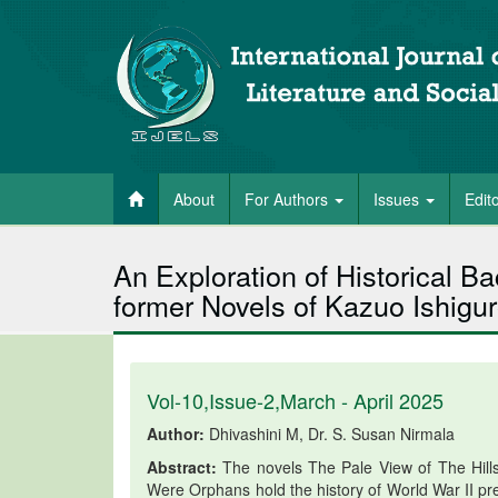
About
For Authors
Issues
Edit
An Exploration of Historical 
former Novels of Kazuo Ishigu
Vol-10,Issue-2,March - April 2025
Author:
Dhivashini M, Dr. S. Susan Nirmala
Abstract:
The novels The Pale View of The Hill
Were Orphans hold the history of World War II pre