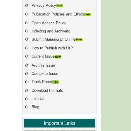
Privacy Policy
Publication Policies and Ethics
Open Access Policy
Indexing and Archiving
Submit Manuscript Online
How to Publish with Us?
Current Issue
Archive Issue
Complete Issue
Track Paper
Download Formats
Join Us
Blog
Important Links