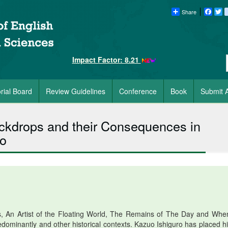
Share
Faceb
Tw
Impact Factor: 8.21
orial Board
Review Guidelines
Conference
Book
Submit A
Backdrops and their Consequences in
ro
s, An Artist of the Floating World, The Remains of The Day and Wh
dominantly and other historical contexts. Kazuo Ishiguro has placed hi