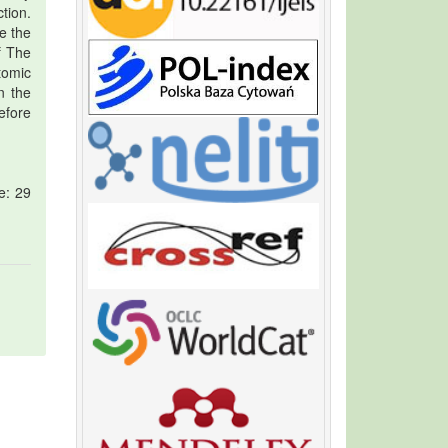
ction.
e the
f The
tomic
n the
efore
e: 29