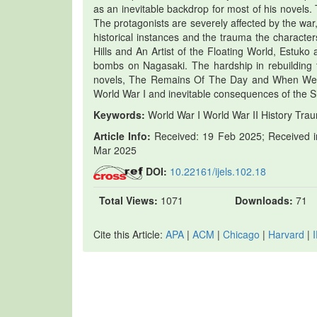
as an inevitable backdrop for most of his novels. Th
The protagonists are severely affected by the war
historical instances and the trauma the characte
Hills and An Artist of the Floating World, Estuko
bombs on Nagasaki. The hardship in rebuilding th
novels, The Remains Of The Day and When We W
World War I and inevitable consequences of the S
Keywords:
World War I World War II History Tra
Article Info:
Received: 19 Feb 2025; Received in
Mar 2025
DOI:
10.22161/ijels.102.18
Total Views:
1071
Downloads:
71
Cite this Article:
APA
|
ACM
|
Chicago
|
Harvard
|