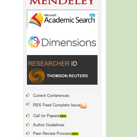
Current Conferences
RSS Feed Complete Issue
Call for Papers
Author Guidelines
Peer Review Process