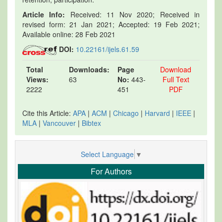
Article Info:
Received: 11 Nov 2020; Received in
revised form: 21 Jan 2021; Accepted: 19 Feb 2021;
Available online: 28 Feb 2021
DOI:
10.22161/ijels.61.59
Total
Downloads:
Page
Download
Views:
63
No:
443-
Full Text
2222
451
PDF
Cite this Article:
APA
|
ACM
|
Chicago
|
Harvard
|
IEEE
|
MLA
|
Vancouver
|
Bibtex
Select Language
▼
For Authors