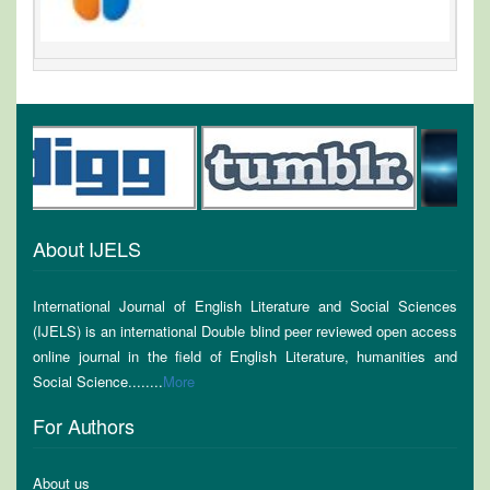
About IJELS
International Journal of English Literature and Social Sciences
(IJELS) is an international Double blind peer reviewed open access
online journal in the field of English Literature, humanities and
Social Science........
More
For Authors
About us