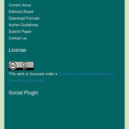
Current Issue
Editorial Board
Download Formats
Author Guidelines
Submit Paper
Contact us
License
This work is licensed under a
Creative Commons Attribution 4.0
International License
.
Social Plugin