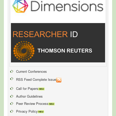
Current Conferences
RSS Feed Complete Issue
Call for Papers
Author Guidelines
Peer Review Process
Privacy Policy