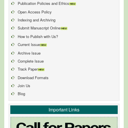
Publication Policies and Ethics
Open Access Policy
Indexing and Archiving
Submit Manuscript Online
How to Publish with Us?
Current Issue
Archive Issue
Complete Issue
Track Paper
Download Formats
Join Us
Blog
Important Links