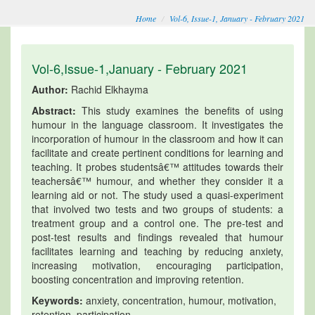
Home
Vol-6, Issue-1, January - February 2021
Vol-6,Issue-1,January - February 2021
Author:
Rachid Elkhayma
Abstract:
This study examines the benefits of using
humour in the language classroom. It investigates the
incorporation of humour in the classroom and how it can
facilitate and create pertinent conditions for learning and
teaching. It probes studentsâ€™ attitudes towards their
teachersâ€™ humour, and whether they consider it a
learning aid or not. The study used a quasi-experiment
that involved two tests and two groups of students: a
treatment group and a control one. The pre-test and
post-test results and findings revealed that humour
facilitates learning and teaching by reducing anxiety,
increasing motivation, encouraging participation,
boosting concentration and improving retention.
Keywords:
anxiety, concentration, humour, motivation,
retention, participation.