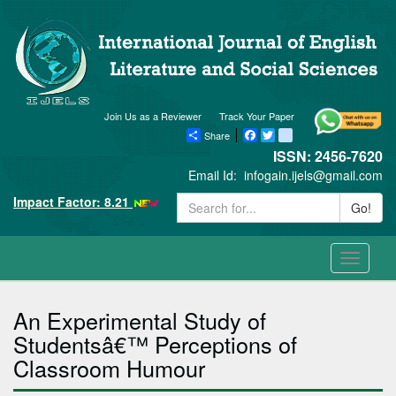
Join Us as a Reviewer
Track Your Paper
Share
Facebook
Twitter
blogger_post
ISSN: 2456-7620
Email Id:
infogain.ijels@gmail.com
Impact Factor: 8.21
Go!
Toggle
navigati
An Experimental Study of
Studentsâ€™ Perceptions of
Classroom Humour