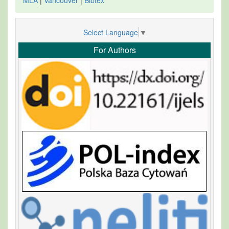
Select Language
▼
For Authors