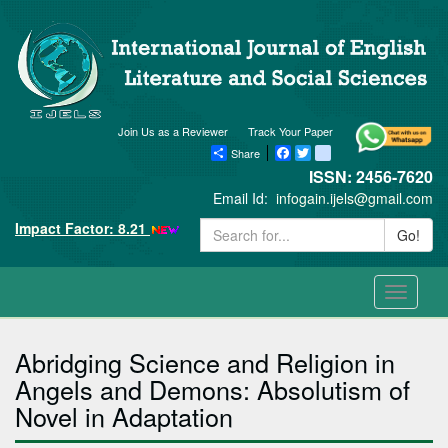
Join Us as a Reviewer
Track Your Paper
Share
Facebook
Twitter
blogger_post
ISSN: 2456-7620
Email Id:
infogain.ijels@gmail.com
Impact Factor: 8.21
Go!
Toggle
navigati
Abridging Science and Religion in
Angels and Demons: Absolutism of
Novel in Adaptation