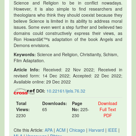
Science and Religion to be in conflict nowadays.
However, it is also simple to find researchers and
theologians who think they should coexist because they
believe Science is limited in its ability to address moral
issues. Some even went a step further and believed two
domains could constructively express their views, as
Ron Howardâ€™s adaptation of the book Angels and
Demons envisions.
Keywords:
Science and Religion, Christianity, Schism,
Film Adaptation.
Article Info:
Received: 22 Nov 2022; Received in
revised form: 14 Dec 2022; Accepted: 22 Dec 2022;
Available online: 29 Dec 2022
DOI:
10.22161/ijels.76.32
Total
Downloads:
Page
Download
Views:
65
No:
225-
Full Text
2230
230
PDF
Cite this Article:
APA
|
ACM
|
Chicago
|
Harvard
|
IEEE
|
MLA
|
Vancouver
|
Bibtex