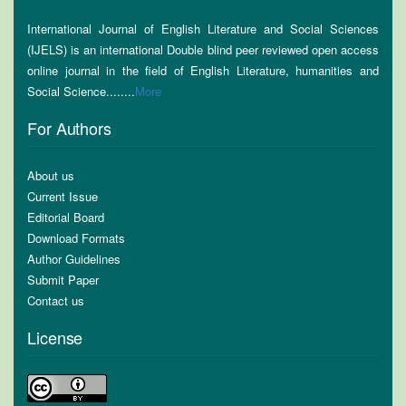
International Journal of English Literature and Social Sciences
(IJELS) is an international Double blind peer reviewed open access
online journal in the field of English Literature, humanities and
Social Science........
More
For Authors
About us
Current Issue
Editorial Board
Download Formats
Author Guidelines
Submit Paper
Contact us
License