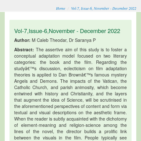
Home
Vol-7, Issue-6, November - December 2022
Vol-7,Issue-6,November - December 2022
Author:
M Caleb Theodar, Dr Saranya P
Abstract:
The assertive aim of this study is to foster a
conceptual adaptation model focused on two literary
categories: the book and the film. Regarding the
studyâ€™s discussion, eclecticism on film adaptation
theories is applied to Dan Brownâ€™s famous mystery
Angels and Demons. The impacts of the Vatican, the
Catholic Church, and parish animosity, which become
entwined with history and Christianity, and the layers
that augment the idea of Science, will be scrutinised in
the aforementioned perspectives of content and form via
textual and visual descriptions on the aesthetic frame.
When the reader is subtly acquainted with the dichotomy
of element-meaning and religion-science among the
lines of the novel, the director builds a prolific link
between the visuals in the film. People typically see