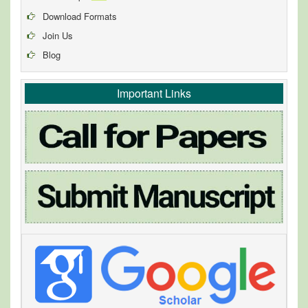
Download Formats
Join Us
Blog
Important Links