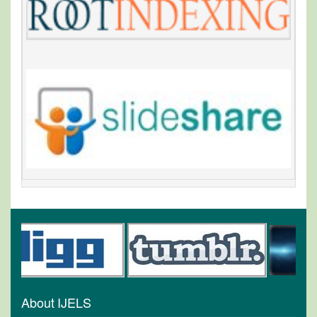
About IJELS