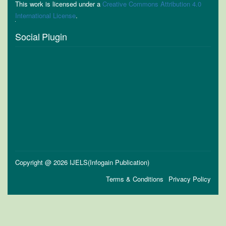
This work is licensed under a
Creative Commons Attribution 4.0
International License
.
Social Plugin
Copyright @ 2026 IJELS(Infogain Publication)
Terms & Conditions
Privacy Policy