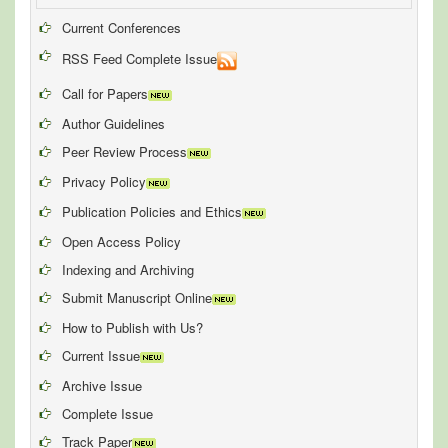
Current Conferences
RSS Feed Complete Issue
Call for Papers
Author Guidelines
Peer Review Process
Privacy Policy
Publication Policies and Ethics
Open Access Policy
Indexing and Archiving
Submit Manuscript Online
How to Publish with Us?
Current Issue
Archive Issue
Complete Issue
Track Paper