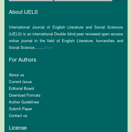
About IJELS
International Journal of English Literature and Social Sciences
(IJELS) is an international Double blind peer reviewed open access
online journal in the field of English Literature, humanities and
Social Science........
More
For Authors
About us
Current Issue
Editorial Board
Download Formats
Author Guidelines
Submit Paper
Contact us
License