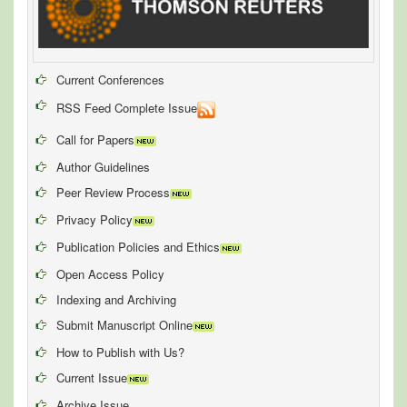
Current Conferences
RSS Feed Complete Issue
Call for Papers
Author Guidelines
Peer Review Process
Privacy Policy
Publication Policies and Ethics
Open Access Policy
Indexing and Archiving
Submit Manuscript Online
How to Publish with Us?
Current Issue
Archive Issue