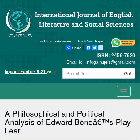
Join Us as a Reviewer
Track Your Paper
Share
Facebook
Twitter
blogger_post
ISSN: 2456-7620
Email Id:
infogain.ijels@gmail.com
Impact Factor: 8.21
Go!
Toggle
navigati
A Philosophical and Political
Analysis of Edward Bondâ€™s Play
Lear