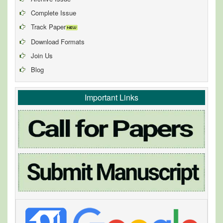
Complete Issue
Track Paper
Download Formats
Join Us
Blog
Important Links