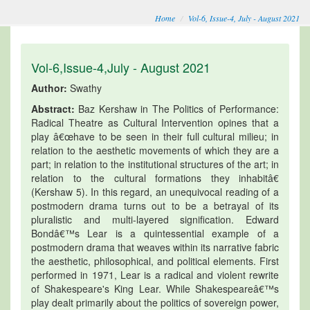
Home
Vol-6, Issue-4, July - August 2021
Vol-6,Issue-4,July - August 2021
Author:
Swathy
Abstract:
Baz Kershaw in The Politics of Performance:
Radical Theatre as Cultural Intervention opines that a
play â€œhave to be seen in their full cultural milieu; in
relation to the aesthetic movements of which they are a
part; in relation to the institutional structures of the art; in
relation to the cultural formations they inhabitâ€
(Kershaw 5). In this regard, an unequivocal reading of a
postmodern drama turns out to be a betrayal of its
pluralistic and multi-layered signification. Edward
Bondâ€™s Lear is a quintessential example of a
postmodern drama that weaves within its narrative fabric
the aesthetic, philosophical, and political elements. First
performed in 1971, Lear is a radical and violent rewrite
of Shakespeare's King Lear. While Shakespeareâ€™s
play dealt primarily about the politics of sovereign power,