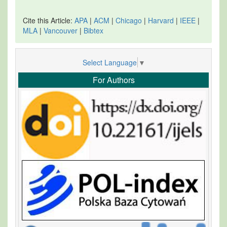
Cite this Article:
APA
|
ACM
|
Chicago
|
Harvard
|
IEEE
|
MLA
|
Vancouver
|
Bibtex
Select Language
▼
For Authors