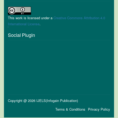
This work is licensed under a
Creative Commons Attribution 4.0
International License
.
Social Plugin
Copyright @ 2026 IJELS(Infogain Publication)
Terms & Conditions
Privacy Policy