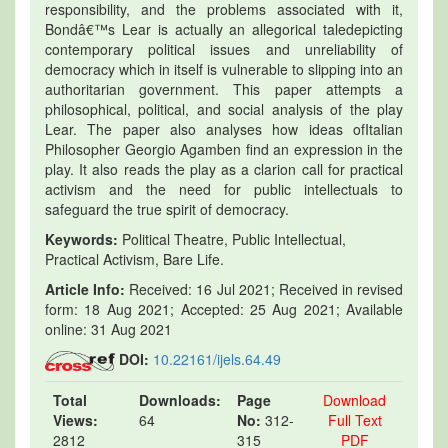
responsibility, and the problems associated with it,
Bondâ€™s Lear is actually an allegorical taledepicting
contemporary political issues and unreliability of
democracy which in itself is vulnerable to slipping into an
authoritarian government. This paper attempts a
philosophical, political, and social analysis of the play
Lear. The paper also analyses how ideas ofItalian
Philosopher Georgio Agamben find an expression in the
play. It also reads the play as a clarion call for practical
activism and the need for public intellectuals to
safeguard the true spirit of democracy.
Keywords:
Political Theatre, Public Intellectual,
Practical Activism, Bare Life.
Article Info:
Received: 16 Jul 2021; Received in revised
form: 18 Aug 2021; Accepted: 25 Aug 2021; Available
online: 31 Aug 2021
DOI:
10.22161/ijels.64.49
Total
Downloads:
Page
Download
Views:
64
No:
312-
Full Text
2812
315
PDF