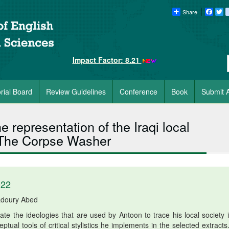
Share
Faceb
Tw
Impact Factor: 8.21
orial Board
Review Guidelines
Conference
Book
Submit A
the representation of the Iraqi local
 The Corpse Washer
022
adoury Abed
e the ideologies that are used by Antoon to trace his local society i
ual tools of critical stylistics he implements in the selected extracts