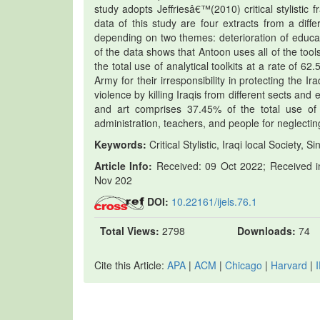
study adopts Jeffriesâ€™(2010) critical stylistic 
data of this study are four extracts from a di
depending on two themes: deterioration of educat
of the data shows that Antoon uses all of the tool
the total use of analytical toolkits at a rate of 
Army for their irresponsibility in protecting the 
violence by killing Iraqis from different sects an
and art comprises 37.45% of the total use of t
administration, teachers, and people for neglectin
Keywords:
Critical Stylistic, Iraqi local Societ
Article Info:
Received: 09 Oct 2022; Received in
Nov 202
DOI:
10.22161/ijels.76.1
Total Views:
2798
Downloads:
74
Cite this Article:
APA
|
ACM
|
Chicago
|
Harvard
|